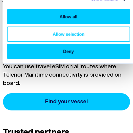
eSIM (cellular mobile data) is
safer than using
public Wi-Fi
. Mobile networks use encrypted
Allow all
connections, unlike most public Wi-Fi
networks.
Allow selection
Check availability
Deny
You can use travel eSIM on all routes where
Telenor Maritime connectivity is provided on
board.
Find your vessel
Trusted partners