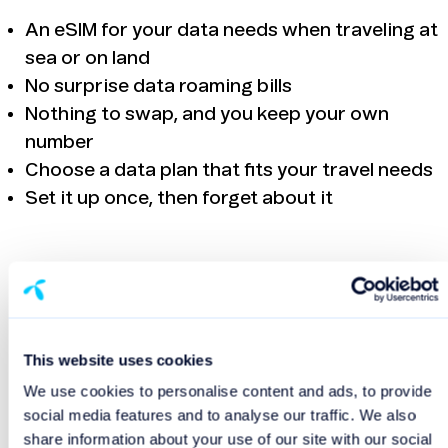
An eSIM for your data needs when traveling at
sea or on land
No surprise data roaming bills
Nothing to swap, and you keep your own
number
Choose a data plan that fits your travel needs
Set it up once, then forget about it
Get your travel eSIM
App Store
This website uses cookies
We use cookies to personalise content and ads, to provide
social media features and to analyse our traffic. We also
Google Play
share information about your use of our site with our social