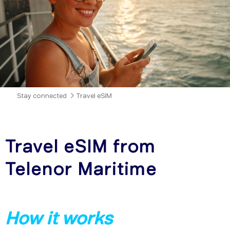
Stay connected
Travel eSIM
Travel eSIM from
Telenor Maritime
How it works