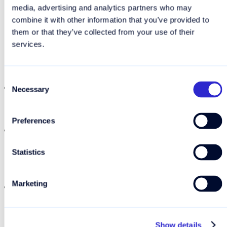
media, advertising and analytics partners who may
combine it with other information that you’ve provided to
them or that they’ve collected from your use of their
Why you should consider a
services.
travel eSIM
Consent
You only pay for the data you need. No
Necessary
Selection
automatic purchase of more data when you
run out.
Preferences
Your travel eSIM
works alongside your regular
SIM
, so you can still receive calls and texts on
Statistics
your usual number while using the eSIM for
data.
Marketing
No hunting for a local SIM card when you
arrive in port — everything is set up before
you board.
Show details