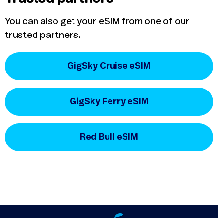
You can also get your eSIM from one of our
trusted partners.
GigSky Cruise eSIM
GigSky Ferry eSIM
Red Bull eSIM