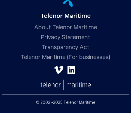
Telenor Maritime
About Telenor Maritime
Privacy Statement
Transparency Act
Telenor Maritime (For businesses)
© 2002 -2025 Telenor Maritime