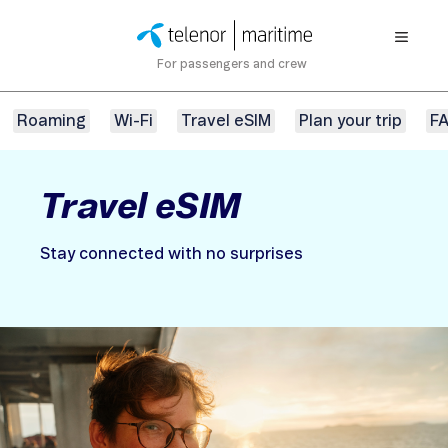
For passengers and crew
Roaming
Wi-Fi
Travel eSIM
Plan your trip
F
Travel eSIM
Stay connected with no surprises