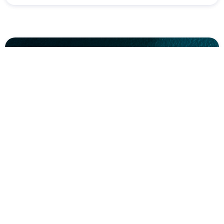
Plan your trip