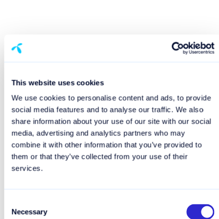
This website uses cookies
We use cookies to personalise content and ads, to provide
social media features and to analyse our traffic. We also
share information about your use of our site with our social
media, advertising and analytics partners who may
combine it with other information that you’ve provided to
them or that they’ve collected from your use of their
services.
Consent
Necessary
Selection