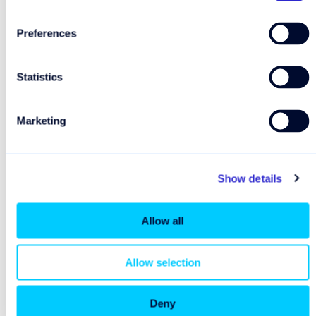
Preferences
Statistics
Marketing
Show details
Allow all
Allow selection
Deny