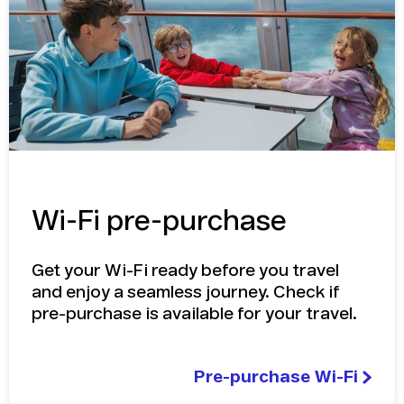
Wi-Fi pre-purchase
Get your Wi-Fi ready before you travel
and enjoy a seamless journey. Check if
pre-purchase is available for your travel.
Pre-purchase Wi-Fi