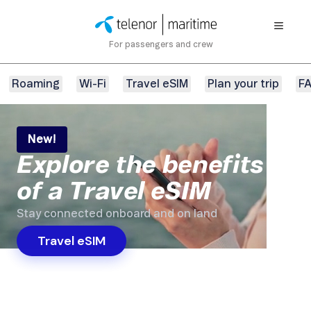
For passengers and crew
Roaming
Wi-Fi
Travel eSIM
Plan your trip
F
New!
Explore the benefits
of a Travel eSIM
Stay connected onboard and on land
Travel eSIM