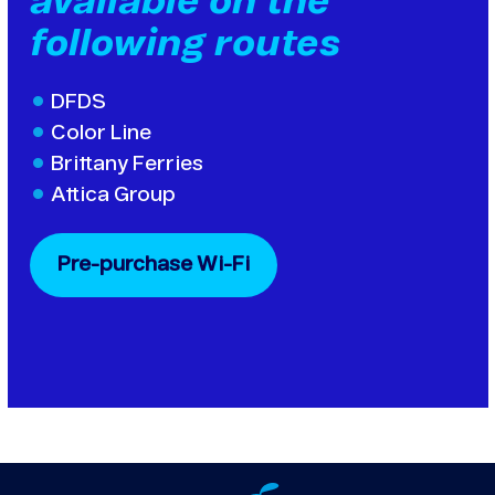
available on the
following routes
DFDS
Color Line
Brittany Ferries
Attica Group
Pre-purchase Wi-Fi