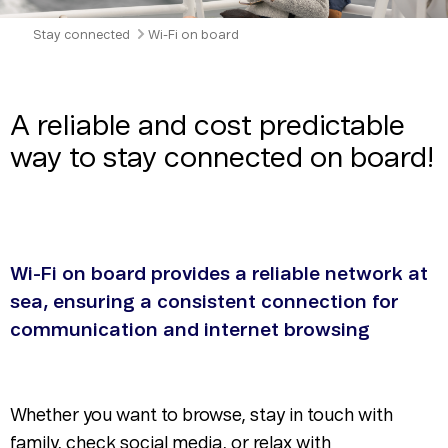
Stay connected
Wi-Fi on board
A reliable and cost predictable
way to stay connected on board!
Wi-Fi on board provides a reliable network at
sea, ensuring a consistent connection for
communication and internet browsing
Whether you want to browse, stay in touch with
family, check social media, or relax with