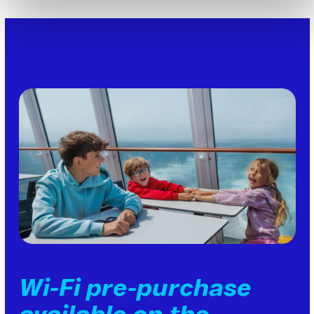
Wi-Fi pre-purchase