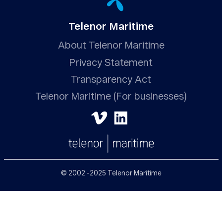
Telenor Maritime
About Telenor Maritime
Privacy Statement
Transparency Act
Telenor Maritime (For businesses)
© 2002 -2025 Telenor Maritime