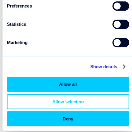
Preferences
To avoid unexpected costs, we recommend turning
off “Data Roaming” on your device when using
Statistics
onboard Wi-Fi.
Marketing
Show details
Explore further
Allow all
How can I find the roaming prices?
Allow selection
Plan your trip
Pre-purchase Wi-Fi
Deny