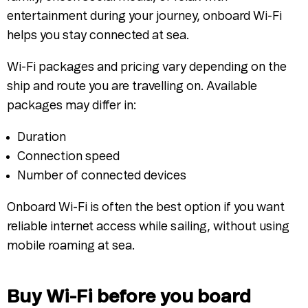
entertainment during your journey, onboard Wi-Fi
helps you stay connected at sea.
Wi-Fi packages and pricing vary depending on the
ship and route you are travelling on. Available
packages may differ in:
Duration
Connection speed
Number of connected devices
Onboard Wi-Fi is often the best option if you want
reliable internet access while sailing, without using
mobile roaming at sea.
Buy Wi-Fi before you board