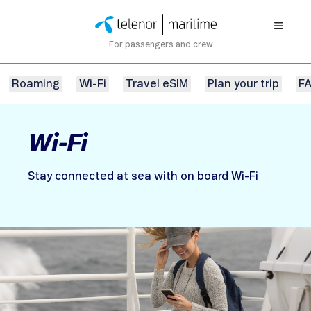
For passengers and crew
Roaming
Wi-Fi
Travel eSIM
Plan your trip
F
Wi-Fi
Stay connected at sea with on board Wi-Fi