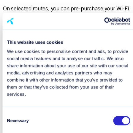
On selected routes, you can pre-purchase your Wi-Fi
package before departure for a smoother and more
predictable travel experience.
No stress. No searching for internet access onboard.
This website uses cookies
Just connect and enjoy your time at sea.
We use cookies to personalise content and ads, to provide
social media features and to analyse our traffic. We also
Pre-purchase Wi-Fi
share information about your use of our site with our social
media, advertising and analytics partners who may
combine it with other information that you’ve provided to
Important information about
them or that they’ve collected from your use of their
roaming at sea
services.
If you use mobile data through your mobile operator
while at sea, roaming charges may apply. Prices vary
Consent
Necessary
significantly depending on your operator and
Selection
subscription.