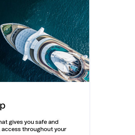
ip
hat gives you safe and
t access throughout your