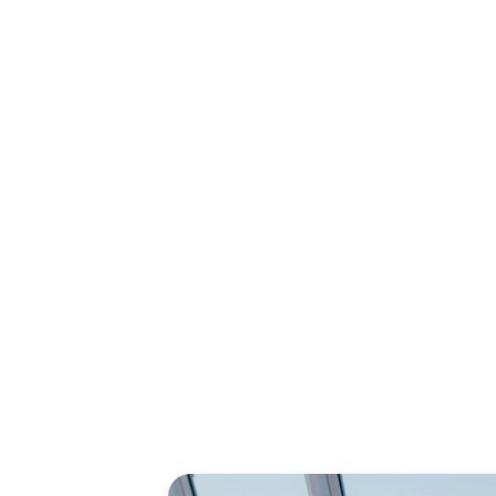
New!
Explore th