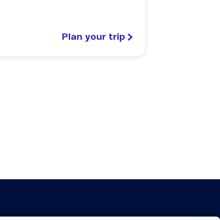
Plan your trip