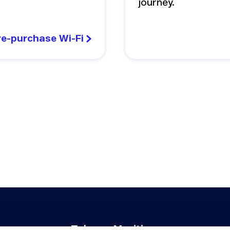
journey.
re-purchase Wi-Fi
Telenor Maritime