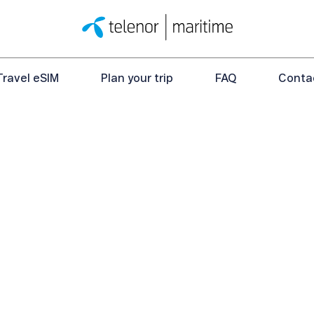
Travel eSIM
Plan your trip
FAQ
Conta