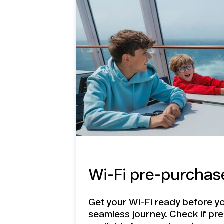
benefits o
Travel eS
Stay connected onboard and on land
Travel eSIM
Wi-Fi pre-purchas
Get your Wi-Fi ready before yo
seamless journey. Check if pr