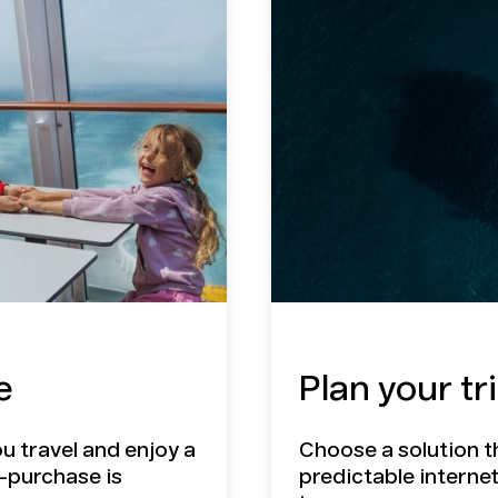
f a
IM
e
Plan your tr
u travel and enjoy a
Choose a solution t
e-purchase is
predictable interne