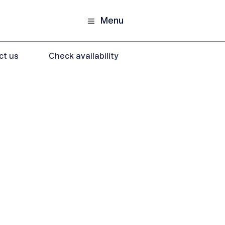
Menu
ct us
Check availability