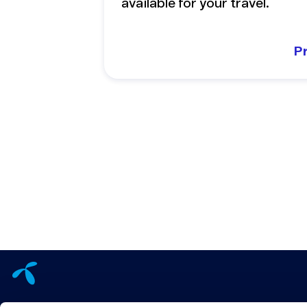
available for your travel.
P