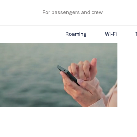
For passengers and crew
Roaming
Wi-Fi