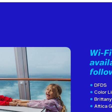
Wi-F
avail
follo
DFDS
Color L
Brittany
Attica 