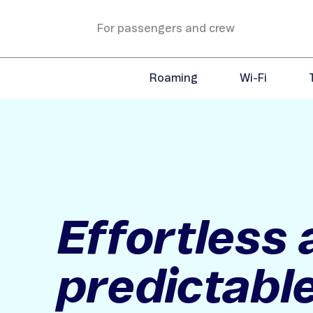
For passengers and crew
Roaming
Wi-Fi
Effortless
predictable