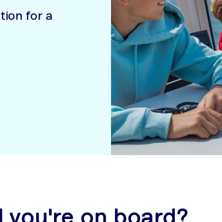
ion for a
l you're on board?