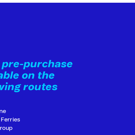
i pre-purchase
able on the
wing routes
ine
 Ferries
Group