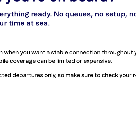
verything ready. No queues, no setup, n
ur time at sea.
n when you want a stable connection throughout yo
ile coverage can be limited or expensive.
ected departures only, so make sure to check your 