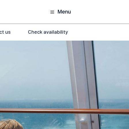
Menu
ct us
Check availability