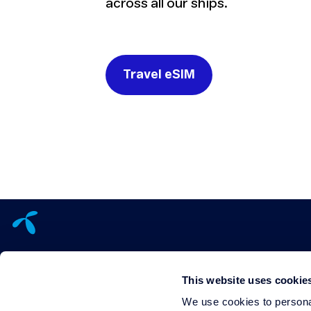
across all our ships.
Travel eSIM
This website uses cookie
We use cookies to personal