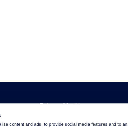
Telenor Maritime
s
About Telenor Maritime
ise content and ads, to provide social media features and to an
Privacy Statement