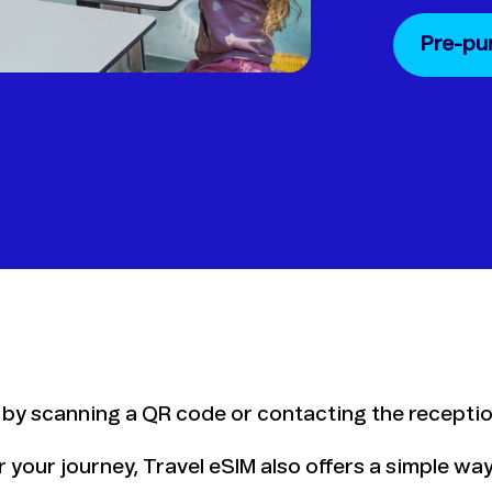
Pre-pu
 by scanning a QR code or contacting the receptio
for your journey, Travel eSIM also offers a simple w