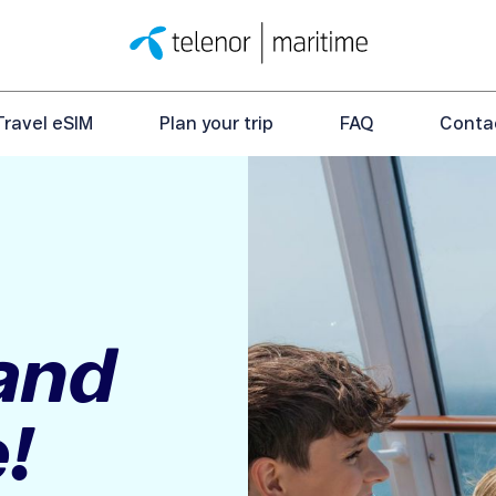
Travel eSIM
Plan your trip
FAQ
Conta
 and
!