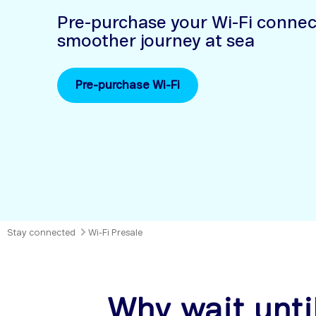
Pre-purchase your Wi-Fi connect
smoother journey at sea
Pre-purchase Wi-Fi
Stay connected
Wi-Fi Presale
Why wait unti