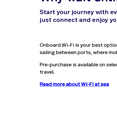
Start your journey with e
just connect and enjoy yo
Onboard Wi-Fi is your best optio
sailing between ports, where mob
Pre-purchase is available on sel
travel.
Read more about Wi-Fi at sea