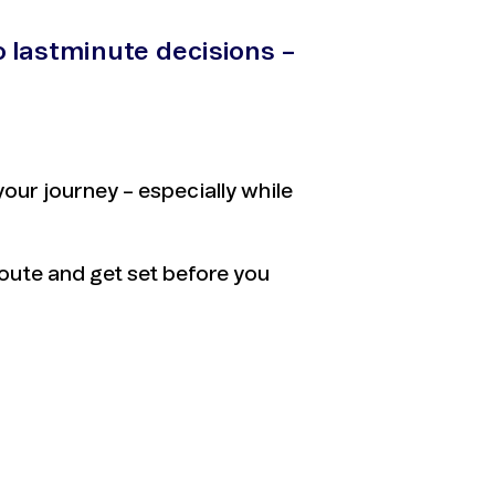
o lastminute decisions –
ur journey – especially while
route and get set before you