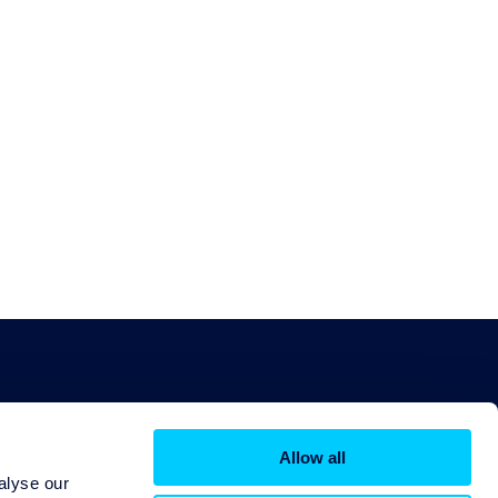
Allow all
alyse our