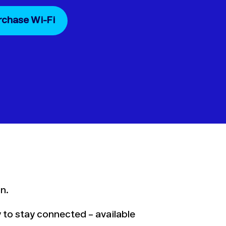
rchase Wi-Fi
n.
ay to stay connected – available