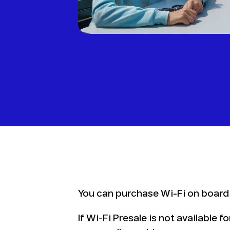
You can purchase Wi-Fi on board
If Wi-Fi Presale is not available 